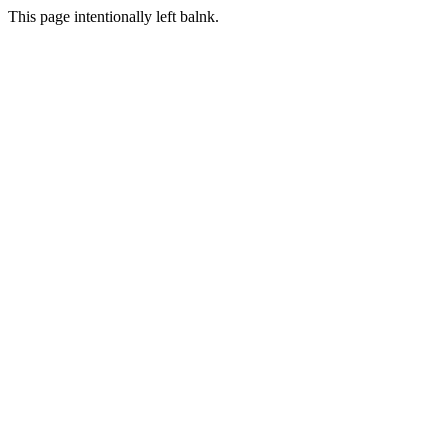
This page intentionally left balnk.